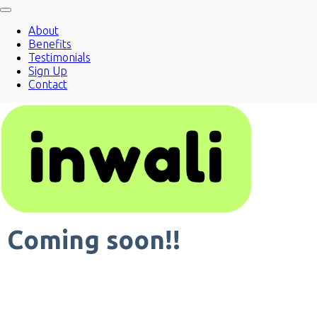
About
Benefits
Testimonials
Sign Up
Contact
Coming soon!!